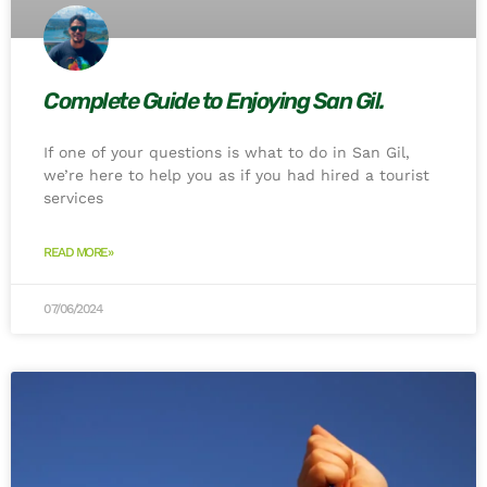
Complete Guide to Enjoying San Gil.
If one of your questions is what to do in San Gil,
we’re here to help you as if you had hired a tourist
services
READ MORE»
07/06/2024