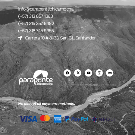
info@parapentechicamocha
(+57) 313 857 1363
(+57) 315 357 6482
(+57) 318 745 9955
Carrera 10 # 8-33, San Gil, Santander
Made with ♥ by
Irene Suarez
& Parapente
Chicamocha
We accept all payment methods.