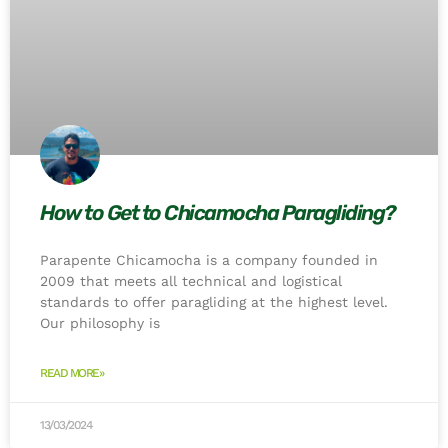
How to Get to Chicamocha Paragliding?
Parapente Chicamocha is a company founded in
2009 that meets all technical and logistical
standards to offer paragliding at the highest level.
Our philosophy is
READ MORE»
13/03/2024