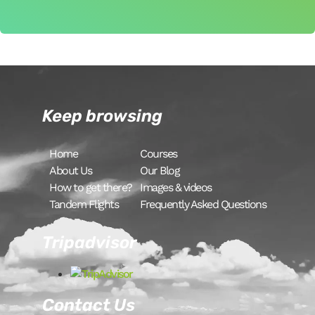
Keep browsing
Home
Courses
About Us
Our Blog
How to get there?
Images & videos
Tandem Flights
Frequently Asked Questions
Tripadvisor
Contact Us