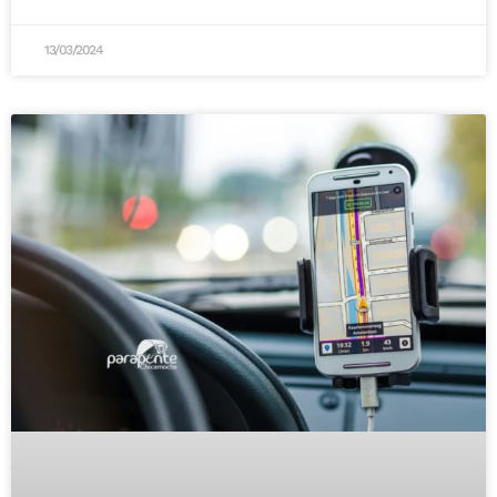
13/03/2024