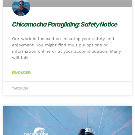
Chicamocha Paragliding: Safety Notice
Our work is focused on ensuring your safety and
enjoyment. You might find multiple options or
information online or at your accommodation. Many
will talk
READ MORE»
12/03/2024