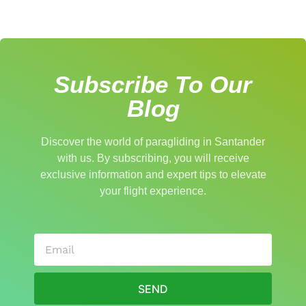
Subscribe To Our
Blog
Discover the world of paragliding in Santander
with us. By subscribing, you will receive
exclusive information and expert tips to elevate
your flight experience.
SEND