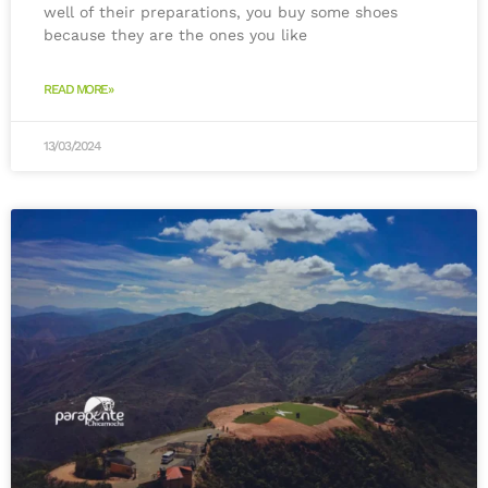
well of their preparations, you buy some shoes
because they are the ones you like
READ MORE»
13/03/2024