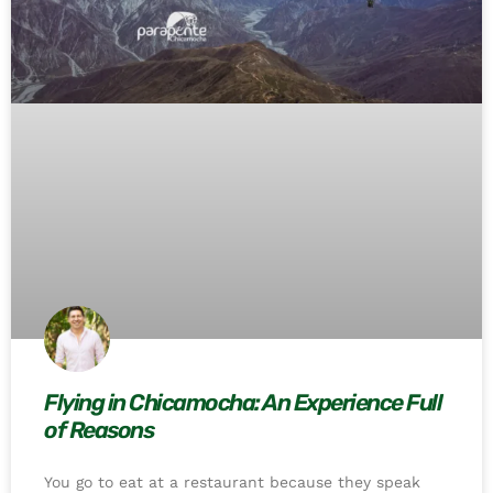
Flying in Chicamocha: An Experience Full
of Reasons
You go to eat at a restaurant because they speak