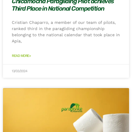
Chicamocha Paragliding Pilot achieves
Third Place in National Competition
Cristian Chaparro, a member of our team of pilots,
ranked third in the paragliding championship
belonging to the national calendar that took place in
Apía,
READ MORE»
13/03/2024