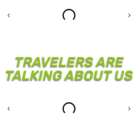
TRAVELERS ARE
TALKING ABOUT US