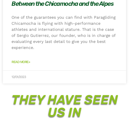
Between the Chicamocha and the Alpes
One of the guarantees you can find with Paragliding
Chicamocha is flying with high-performance
athletes and international stature. That is the case
of Sergio Gutierrez, our founder, who is in charge of
evaluating every last detail to give you the best
experience.
READ MORE»
12/01/2023
THEY HAVE SEEN
US IN