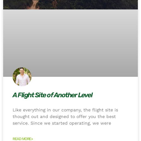
A Flight Site of Another Level
Like everything in our company, the flight site is
thought out and designed to offer you the best
service. Since we started operating, we were
READ MORE»