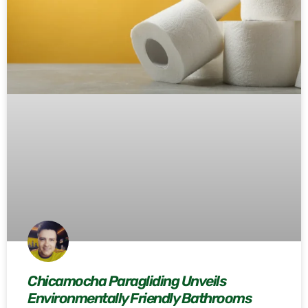
Chicamocha Paragliding Unveils
Environmentally Friendly Bathrooms