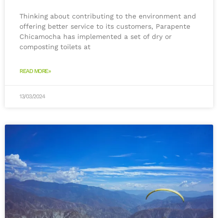
Thinking about contributing to the environment and
offering better service to its customers, Parapente
Chicamocha has implemented a set of dry or
composting toilets at
READ MORE»
13/03/2024