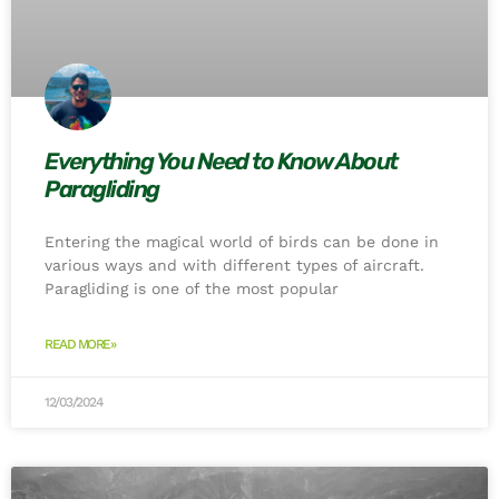
Everything You Need to Know About
Paragliding
Entering the magical world of birds can be done in
various ways and with different types of aircraft.
Paragliding is one of the most popular
READ MORE»
12/03/2024