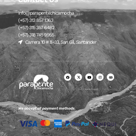
info@parapentechicamocha
(+57) 313 857 1363
(+57) 315 357 6482
(+57) 318 745 9955
Carrera 10 # 8-33, San Gil, Santander
Made with ♥ by
Irene Suarez
& Parapente
Chicamocha
We accept all payment methods.