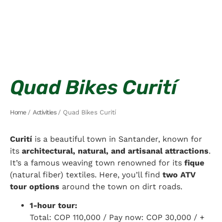
Quad Bikes Curití
Home
/
Activities
/ Quad Bikes Curití
Curití
is a beautiful town in Santander, known for
its
architectural, natural, and artisanal attractions
.
It’s a famous weaving town renowned for its
fique
(natural fiber) textiles. Here, you’ll find
two ATV
tour options
around the town on dirt roads.
1-hour tour:
Total: COP 110,000 / Pay now: COP 30,000 / +