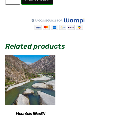
Related products
Mountain Bike EN