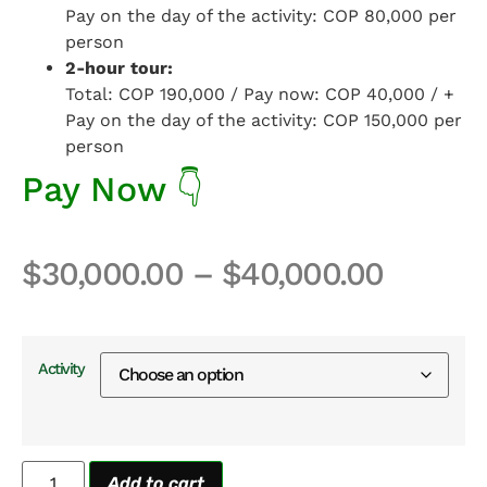
Pay on the day of the activity: COP 80,000 per
person
2-hour tour:
Total: COP 190,000 / Pay now: COP 40,000 / +
Pay on the day of the activity: COP 150,000 per
person
Pay Now 👇
$
30,000.00
–
$
40,000.00
Activity
Add to cart