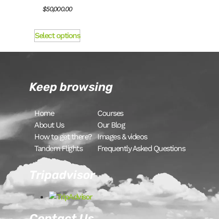
$
50,000.00
Select options
Keep browsing
Home
Courses
About Us
Our Blog
How to get there?
Images & videos
Tandem Flights
Frequently Asked Questions
Tripadvisor
Contact Us