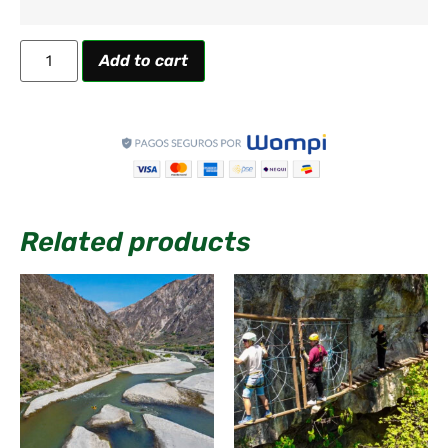
Add to cart
Related products