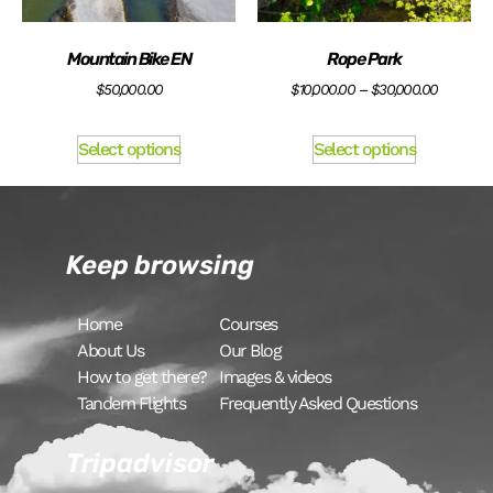
Mountain Bike EN
Rope Park
$
50,000.00
$
10,000.00
–
$
30,000.00
Select options
Select options
Keep browsing
Home
Courses
About Us
Our Blog
How to get there?
Images & videos
Tandem Flights
Frequently Asked Questions
Tripadvisor