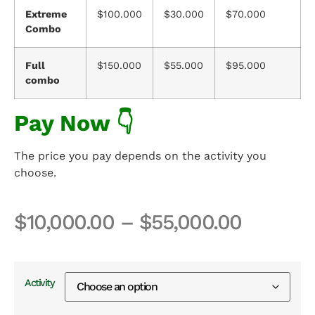
Extreme
$100.000
$30.000
$70.000
Combo
Full
$150.000
$55.000
$95.000
combo
Pay Now 👇
The price you pay depends on the activity you
choose.
$
10,000.00
–
$
55,000.00
Activity