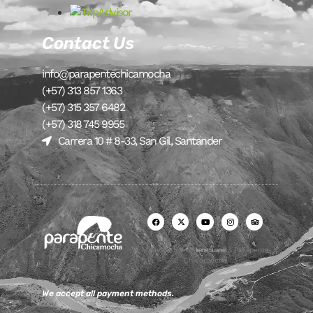
Contact Us
info@parapentechicamocha
(+57) 313 857 1363
(+57) 315 357 6482
(+57) 318 745 9955
Carrera 10 # 8-33, San Gil, Santander
Made with ♥ by
Irene Suarez
& Parapente
Chicamocha
We accept all payment methods.