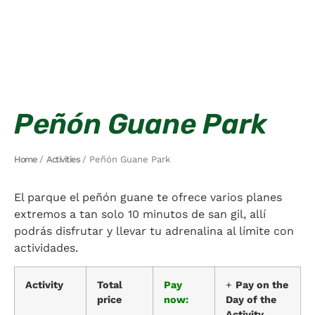
Peñón Guane Park
Home
/
Activities
/ Peñón Guane Park
El parque el peñón guane te ofrece varios planes
extremos a tan solo 10 minutos de san gil, allí
podrás disfrutar y llevar tu adrenalina al límite con
actividades.
Activity
Total
Pay
+
Pay on the
price
now:
Day of the
Activity