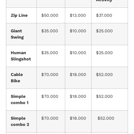
Zip Line
$50.000
$13.000
$37.000
Giant
$35.000
$10.000
$25.000
Swing
Human
$35.000
$10.000
$25.000
Slingshot
Cable
$70.000
$18.000
$52.000
Bike
Simple
$70.000
$18.000
$52.000
combo 1
Simple
$70.000
$18.000
$52.000
combo 2