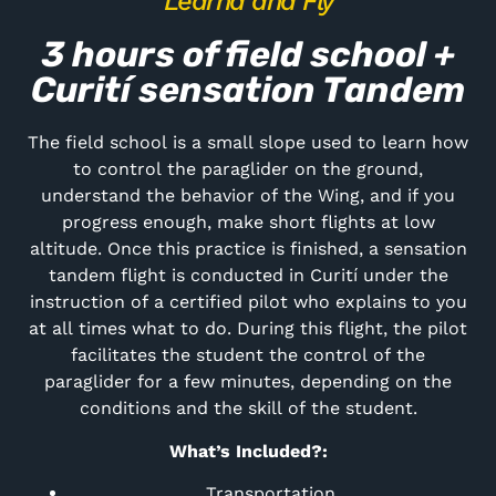
Learnd and Fly
3 hours of field school +
Curití sensation Tandem
The field school is a small slope used to learn how
to control the paraglider on the ground,
understand the behavior of the Wing, and if you
progress enough, make short flights at low
altitude. Once this practice is finished, a sensation
tandem flight is conducted in Curití under the
instruction of a certified pilot who explains to you
at all times what to do. During this flight, the pilot
facilitates the student the control of the
paraglider for a few minutes, depending on the
conditions and the skill of the student.
What’s Included?:
Transportation