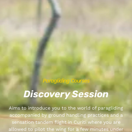
Paragliding Courses
Discovery Session
Aims to introduce you to the world of paragliding
accompanied by ground handling practices and a
sensation tandem flight in Curití where you are
allowed to pilot the wing for a few minutes under