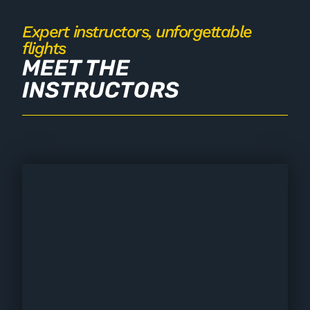
Expert instructors, unforgettable
flights
MEET THE
INSTRUCTORS