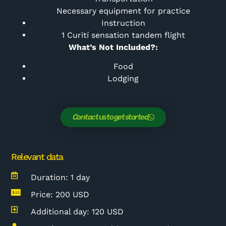
Necessary equipment for practice
Instruction
1
Curití sensation tandem flight
What’s Not Included?:
Food
Lodging
Contact us to get started
Relevant data
Duration: 1 day
Price: 200 USD
Additional day: 120 USD