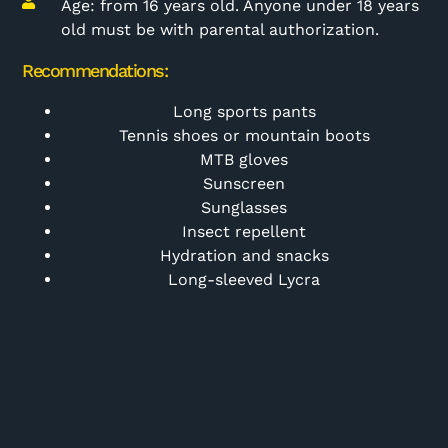
Age: from 16 years old. Anyone under 18 years
old must be with parental authorization.
Recommendations:
Long sports pants
Tennis shoes or mountain boots
MTB gloves
Sunscreen
Sunglasses
Insect repellent
Hydration and snacks
Long-sleeved Lycra