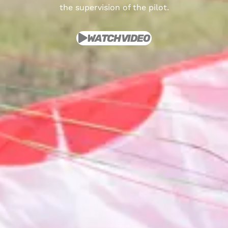
the supervision of the pilot.
WATCH VIDEO