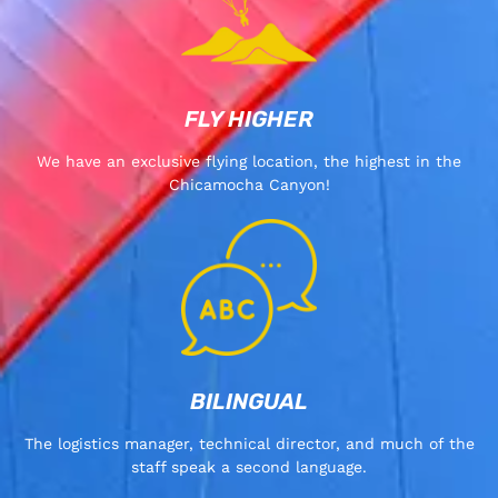
FLY HIGHER
We have an exclusive flying location, the highest in the
Chicamocha Canyon!
BILINGUAL
The logistics manager, technical director, and much of the
staff speak a second language.