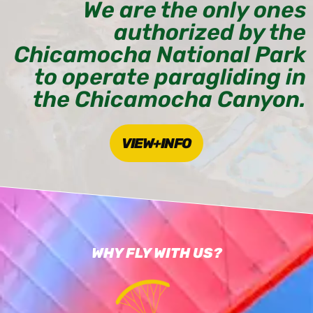
We are the only ones
authorized by the
Chicamocha National Park
to operate paragliding in
the Chicamocha Canyon.
VIEW+INFO
WHY FLY WITH US?