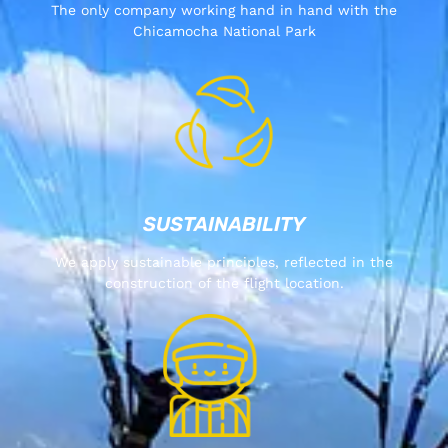
The only company working hand in hand with the
Chicamocha National Park
SUSTAINABILITY
We apply sustainable principles, reflected in the
construction of the flight location.