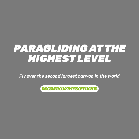
PARAGLIDING AT THE
HIGHEST LEVEL
Fly over the second largest canyon in the world
DISCOVER OUR TYPES OF FLIGHTS