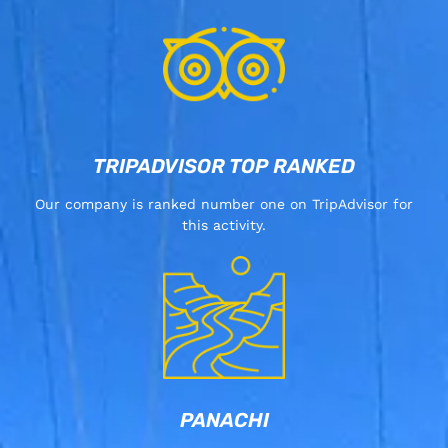
TRIPADVISOR TOP RANKED
Our company is ranked number one on TripAdvisor for
this activity.
PANACHI