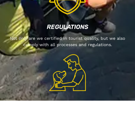
REGULATIONS
Not only are we certified in tourist quality, but we also
comply with all processes and regulations.
WE ARE PET-FRIENDLY
LEAR MORE ABOUT US