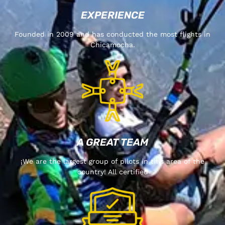
EXPERIENCE
Founded in 2009 and has conducted the most flights in
Chicamocha.
A GREAT TEAM
¡We are the largest group of pilots in this area of the
country! All certified