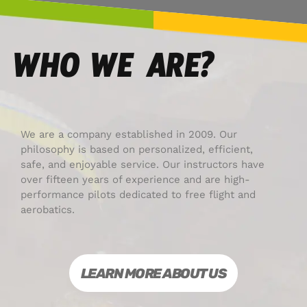
WHO WE ARE?
We are a company established in 2009. Our
philosophy is based on personalized, efficient,
safe, and enjoyable service. Our instructors have
over fifteen years of experience and are high-
performance pilots dedicated to free flight and
aerobatics.
LEARN MORE ABOUT US