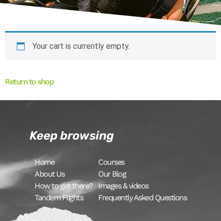
Your cart is currently empty.
Return to shop
Keep browsing
Home
Courses
About Us
Our Blog
How to get there?
Images & videos
Tandem Flights
Frequently Asked Questions