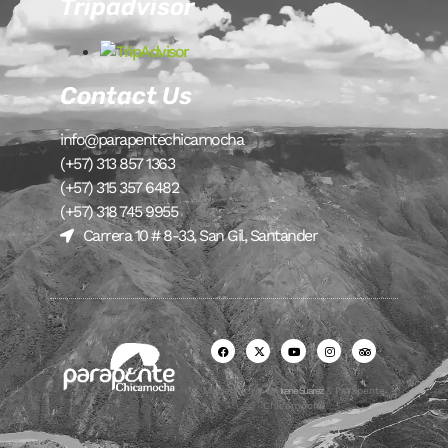
Tripadvisor
Contact Us
info@parapentechicamocha
(+57) 313 857 1363
(+57) 315 357 6482
(+57) 318 745 9955
Carrera 10 # 8-33, San Gil, Santander
Made with ♥ by
Irene Suarez
& Parapente
Chicamocha